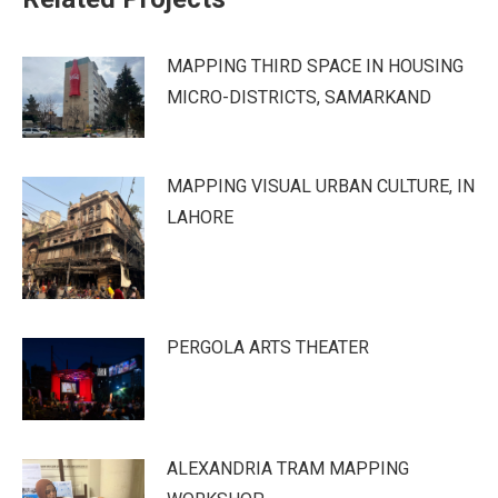
MAPPING THIRD SPACE IN HOUSING
MICRO-DISTRICTS, SAMARKAND
MAPPING VISUAL URBAN CULTURE, IN
LAHORE
PERGOLA ARTS THEATER
ALEXANDRIA TRAM MAPPING