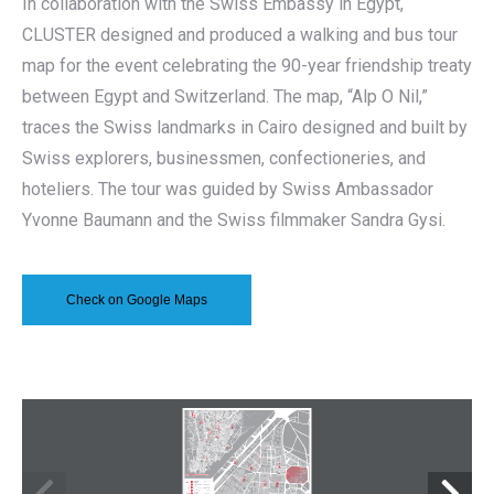
In collaboration with the Swiss Embassy in Egypt,
CLUSTER designed and produced a walking and bus tour
map for the event celebrating the 90-year friendship treaty
between Egypt and Switzerland. The map, “Alp O Nil,”
traces the Swiss landmarks in Cairo designed and built by
Swiss explorers, businessmen, confectioneries, and
hoteliers. The tour was guided by Swiss Ambassador
Yvonne Baumann and the Swiss filmmaker Sandra Gysi.
Check on Google Maps
18
17
16
15
14
Soliman Al-Halabi St.
Ramsis St.
Sayed Anbar St.
Al Bursa al-Qadima St.
Souq al-Tawfiqiya St.
Ahmed Orabi St.
26 July
200m 
400m 
800m 
Ramsis St.
11
10
MOHAMED ALI
Abdel Khaleq Tharwat
MOSQUE
SHEIKH IBRAHIM 
TOMB
Abdel Hamid Said
SWISS CEMETERY
VILLA HARARI
Marouf St.
AZBAKIYYA 
GARDENS