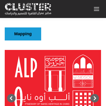
Mapping