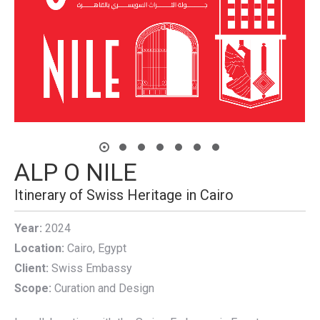
ALP O NILE
Itinerary of Swiss Heritage in Cairo
Year:
2024
Location:
Cairo, Egypt
Client:
Swiss Embassy
Scope:
Curation and Design