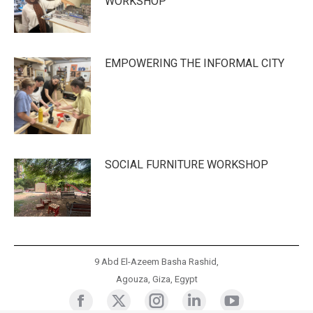
WORKSHOP
EMPOWERING THE INFORMAL CITY
SOCIAL FURNITURE WORKSHOP
9 Abd El-Azeem Basha Rashid,
Agouza, Giza, Egypt
Cluster
Cluster
Cluster
Cluster
Cluster