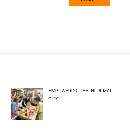
Next
post:
EMPOWERING THE INFORMAL
CITY