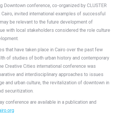
ming Downtown conference, co-organized by CLUSTER
 Cairo, invited international examples of successful
t may be relevant to the future development of
ue with local stakeholders considered the role culture
velopment.
ges that have taken place in Cairo over the past few
alth of studies of both urban history and contemporary
the Creative Cities international conference was
rative and interdisciplinary approaches to issues
age and urban culture, the revitalization of downtown in
nd securitization.
y conference are available in a publication and
iro.org