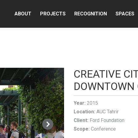
ABOUT
PROJECTS
RECOGNITION
SPACES
CREATIVE CI
DOWNTOWN 
Year:
2015
Location:
AUC Tahrir
Client:
Ford Foundation
Scope:
Conference