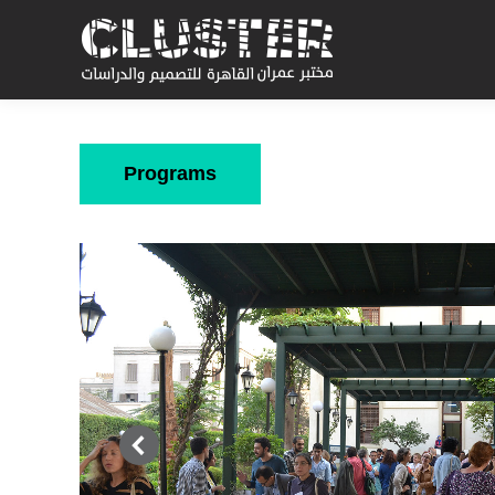
Programs