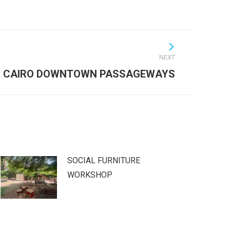
NEXT
CAIRO DOWNTOWN PASSAGEWAYS
SOCIAL FURNITURE
WORKSHOP