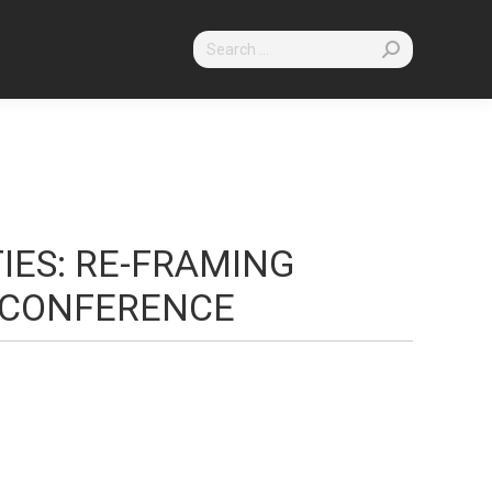
Search:
TIES: RE-FRAMING
CONFERENCE