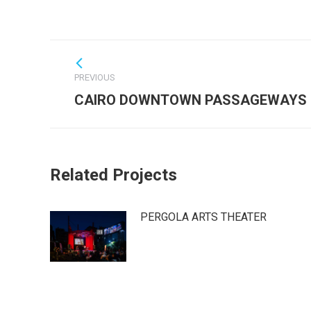
Post
navigation
PREVIOUS
Previous
CAIRO DOWNTOWN PASSAGEWAYS
post:
Related Projects
PERGOLA ARTS THEATER