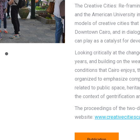
The Creative Cities: Re-fra
and the American University in
models of creative cities tha
Downtown Cairo, and in dialog
can play as a catalyst for de
Looking critically at the chan
years, and building on the we
conditions that Cairo enjoys, 
organized to emphasize compa
related to public space, herit
the context of gentrification a
The proceedings of the two-da
website:
www.creativecitiesca
Publication