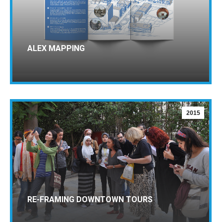
ALEX MAPPING
2015
RE-FRAMING DOWNTOWN TOURS