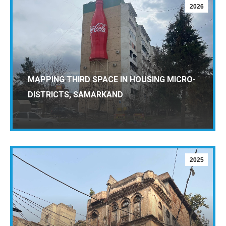
2026
MAPPING THIRD SPACE IN HOUSING MICRO-
DISTRICTS, SAMARKAND
2025