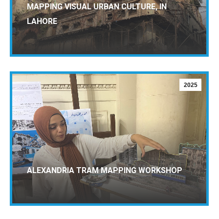
MAPPING VISUAL URBAN CULTURE, IN
LAHORE
2025
ALEXANDRIA TRAM MAPPING WORKSHOP