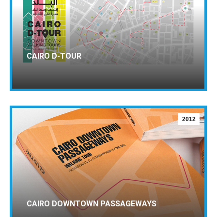
CAIRO D-TOUR
2012
CAIRO DOWNTOWN PASSAGEWAYS