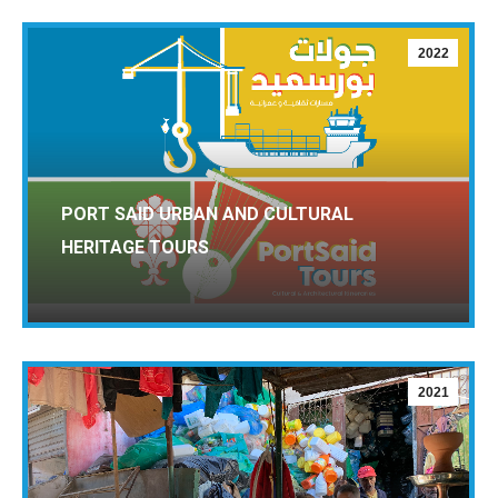
2022
PORT SAID URBAN AND CULTURAL
HERITAGE TOURS
2021