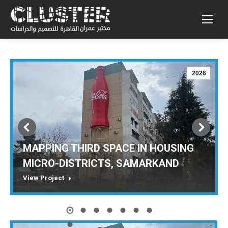
2026
MAPPING THIRD SPACE IN HOUSING
MICRO-DISTRICTS, SAMARKAND
View Project