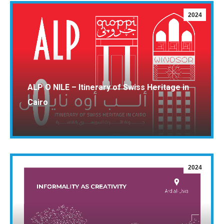
2024
ALP O NILE – Itinerary of Swiss Heritage in
Cairo
2024