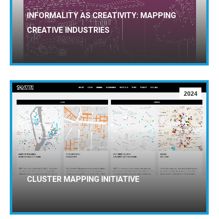
INFORMALITY AS CREATIVITY: MAPPING
CREATIVE INDUSTRIES
2024
CLUSTER MAPPING INITIATIVE