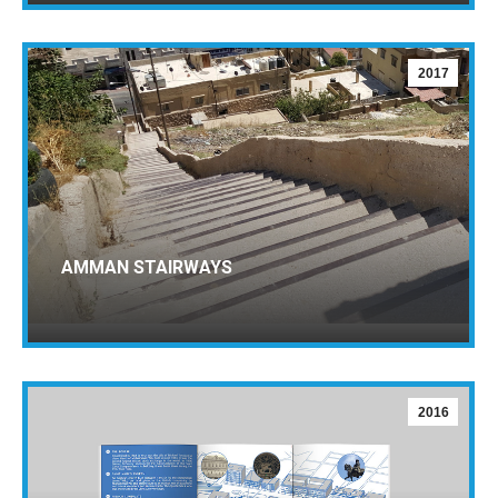
2017
AMMAN STAIRWAYS
2016