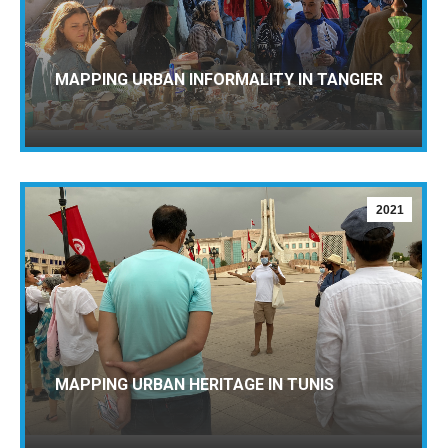
MAPPING URBAN INFORMALITY IN TANGIER
2021
MAPPING URBAN HERITAGE IN TUNIS