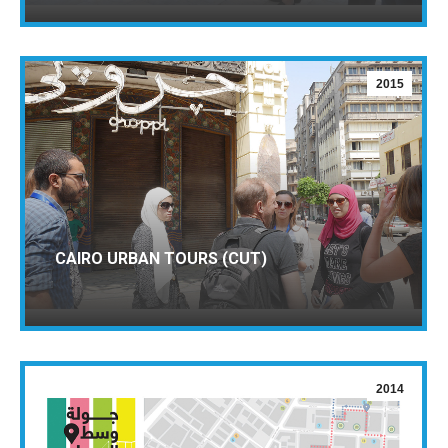
2015
CAIRO URBAN TOURS (CUT)
2014