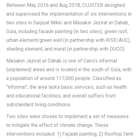
Between May 2016 and Aug 2018, CLUSTER designed
and supervised the implementation of six interventions in
two sites in Saqiyat Mikki and Masakin Jazirat al-Dahab,
Giza, including facade painting (in two sites), green roof,
urban element/green wall (in partnership with RISE/AUC),
shading element, and mural (in partnership with DUCO).
Masakin Jazirat al-Dahab is one of Cairo’s informal
(unplanned) areas and is located in the south of Giza, with
a population of around 117,000 people. Classified as
“informal”, the area lacks basic services, such as health
and educational facilities, and overall suffers from
substandard living conditions.
Two sites were chosen to implement a set of measures
to mitigate the effect of climate change. These
interventions included: 1) Façade painting, 2) Rooftop farm