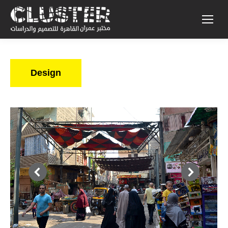
Design