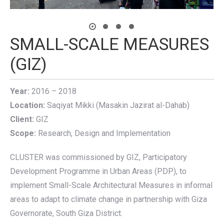
SMALL-SCALE MEASURES
(GIZ)
Year:
2016 – 2018
Location:
Saqiyat Mikki (Masakin Jazirat al-Dahab)
Client:
GIZ
Scope:
Research, Design and Implementation
CLUSTER was commissioned by GIZ, Participatory
Development Programme in Urban Areas (PDP), to
implement Small-Scale Architectural Measures in informal
areas to adapt to climate change in partnership with Giza
Governorate, South Giza District.