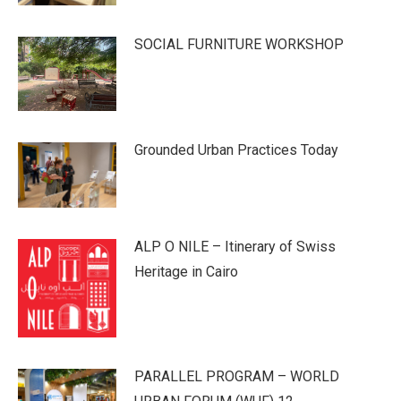
SOCIAL FURNITURE WORKSHOP
Grounded Urban Practices Today
ALP O NILE – Itinerary of Swiss
Heritage in Cairo
PARALLEL PROGRAM – WORLD