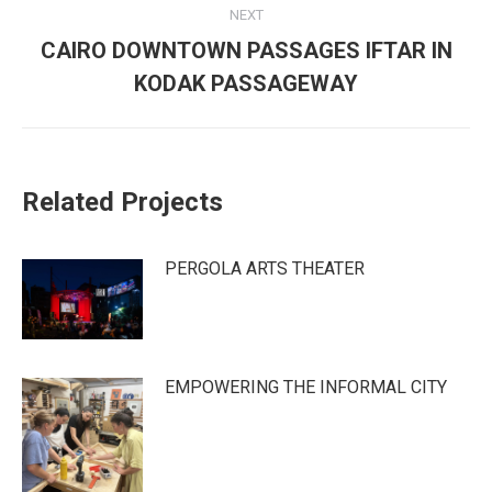
NEXT
CAIRO DOWNTOWN PASSAGES IFTAR IN
Next
KODAK PASSAGEWAY
post:
Related Projects
PERGOLA ARTS THEATER
EMPOWERING THE INFORMAL CITY