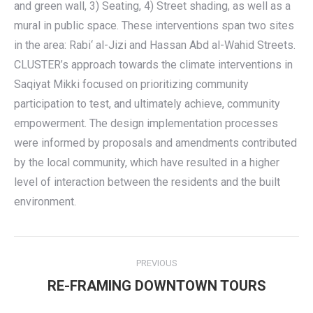
and green wall, 3) Seating, 4) Street shading, as well as a
mural in public space. These interventions span two sites
in the area: Rabi‘ al-Jizi and Hassan Abd al-Wahid Streets.
CLUSTER’s approach towards the climate interventions in
Saqiyat Mikki focused on prioritizing community
participation to test, and ultimately achieve, community
empowerment. The design implementation processes
were informed by proposals and amendments contributed
by the local community, which have resulted in a higher
level of interaction between the residents and the built
environment.
Post
PREVIOUS
navigation
Previous
RE-FRAMING DOWNTOWN TOURS
post: