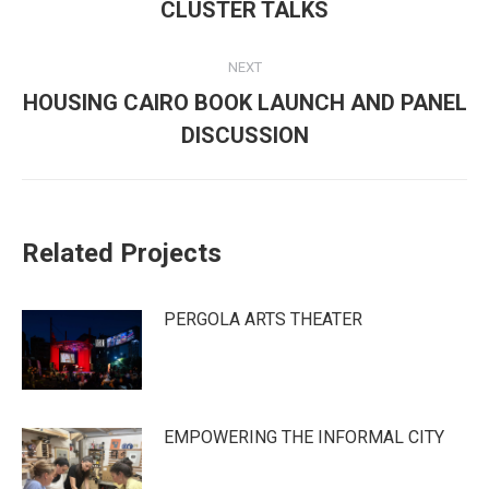
navigation
Previous
CLUSTER TALKS
post:
NEXT
HOUSING CAIRO BOOK LAUNCH AND PANEL
Next
DISCUSSION
post:
Related Projects
PERGOLA ARTS THEATER
EMPOWERING THE INFORMAL CITY