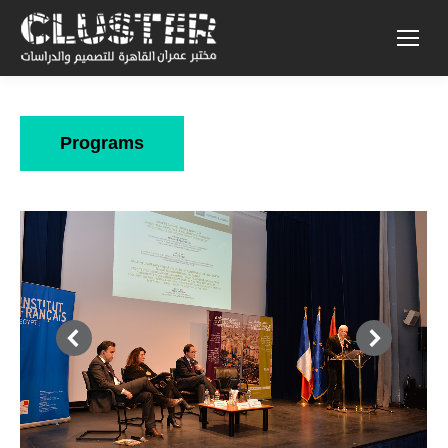
Programs