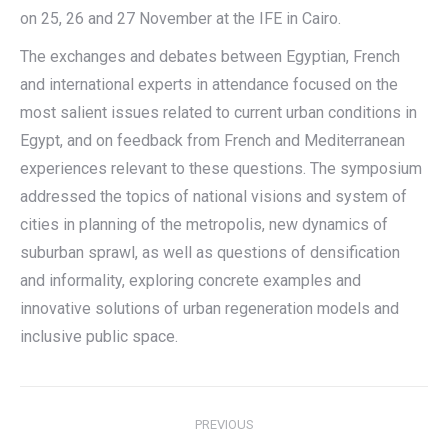
on 25, 26 and 27 November at the IFE in Cairo.
The exchanges and debates between Egyptian, French
and international experts in attendance focused on the
most salient issues related to current urban conditions in
Egypt, and on feedback from French and Mediterranean
experiences relevant to these questions. The symposium
addressed the topics of national visions and system of
cities in planning of the metropolis, new dynamics of
suburban sprawl, as well as questions of densification
and informality, exploring concrete examples and
innovative solutions of urban regeneration models and
inclusive public space.
Post
PREVIOUS