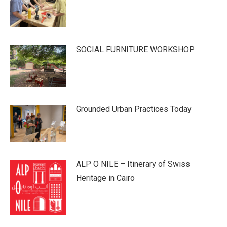
SOCIAL FURNITURE WORKSHOP
Grounded Urban Practices Today
ALP O NILE – Itinerary of Swiss
Heritage in Cairo