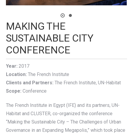
MAKING THE
SUSTAINABLE CITY
CONFERENCE
Year:
2017
Location:
The French Institute
Clients and Partners:
The French Institute, UN-Habitat
Scope:
Conference
The French Institute in Egypt (IFE) and its partners, UN-
Habitat and CLUSTER, co-organized the conference
“Making the Sustainable City – The Challenges of Urban
Governance in an Expanding Megapolis,” which took place