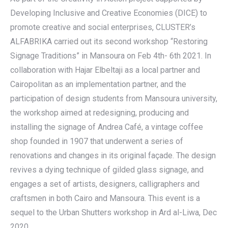
Developing Inclusive and Creative Economies (DICE) to
promote creative and social enterprises, CLUSTER’s
ALFABRIKA carried out its second workshop “Restoring
Signage Traditions” in Mansoura on Feb 4th- 6th 2021. In
collaboration with Hajar Elbeltaji as a local partner and
Cairopolitan as an implementation partner, and the
participation of design students from Mansoura university,
the workshop aimed at redesigning, producing and
installing the signage of Andrea Café, a vintage coffee
shop founded in 1907 that underwent a series of
renovations and changes in its original façade. The design
revives a dying technique of gilded glass signage, and
engages a set of artists, designers, calligraphers and
craftsmen in both Cairo and Mansoura. This event is a
sequel to the Urban Shutters workshop in Ard al-Liwa, Dec
2020.