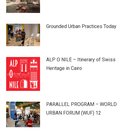
Grounded Urban Practices Today
ALP O NILE – Itinerary of Swiss
Heritage in Cairo
PARALLEL PROGRAM – WORLD
URBAN FORUM (WUF) 12