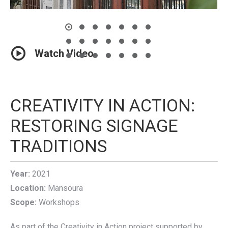
Watch Video
CREATIVITY IN ACTION:
RESTORING SIGNAGE
TRADITIONS
Year:
2021
Location:
Mansoura
Scope:
Workshops
As part of the Creativity in Action project supported by