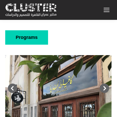
Programs