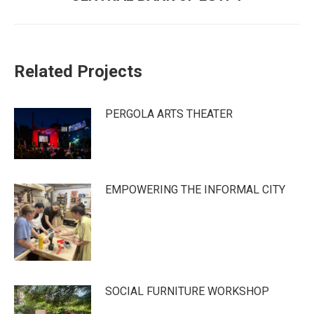
post:
Related Projects
PERGOLA ARTS THEATER
EMPOWERING THE INFORMAL CITY
SOCIAL FURNITURE WORKSHOP