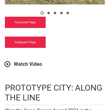
Facebook Page
Instagram Page
Watch Video
PROTOTYPE CITY: ALONG
THE LINE