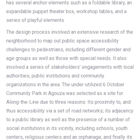
has several anchor elements such as a foldable library, an
expandable puppet theater box, workshop tables, and a
series of playful elements.
The design process involved an extensive research of the
neighborhood to map out public space accessibility
challenges to pedestrians, including different gender and
age groups as well as those with special needs. It also
involved a series of stakeholders’ engagements with local
authorities, public institutions and community
organizations in the area. The under-utilized 6 October
Community Park in Agouza was selected as a site for
Along-the-Line due to three reasons: Its proximity to, and
thus accessibility via a set of road networks; its adjacency
to a public library as well as the presence of a number of
social institutions in its vicinity, including schools, youth
centers, religious centers and an orphanage; and finally its