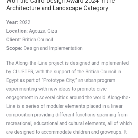
Won the Cairo Design Award 2024 in the
Architecture and Landscape Category
Year:
2022
Location:
Agouza, Giza
Client:
British Council
Scope:
Design and Implementation
The Along-the-Line project is designed and implemented
by CLUSTER, with the support of the British Council in
Egypt as part of “Prototype City;” an urban program
experimenting with new ideas to promote civic
engagement in several cities around the world. Along-the-
Line is a series of modular elements placed in a linear
composition providing different functions spanning from
recreational, educational and cultural elements, all of which
are designed to accommodate children and grownups. It