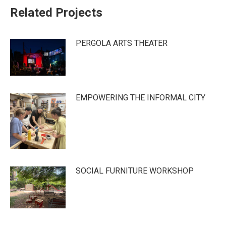
Related Projects
PERGOLA ARTS THEATER
EMPOWERING THE INFORMAL CITY
SOCIAL FURNITURE WORKSHOP