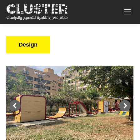
Design