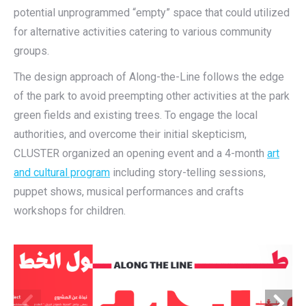
potential unprogrammed “empty” space that could utilized
for alternative activities catering to various community
groups.
The design approach of Along-the-Line follows the edge
of the park to avoid preempting other activities at the park
green fields and existing trees. To engage the local
authorities, and overcome their initial skepticism,
CLUSTER organized an opening event and a 4-month
art
and cultural program
including story-telling sessions,
puppet shows, musical performances and crafts
workshops for children.
ول 
عـلـى طــــــــــــــــــــــــــــــــــــــــــــــــــــــــــــــــــــ
الخط
ALONG THE LINE
the project
نبذة عن المشروع
is      an      architecture      
” المقدم
يسعى برنامج “المدينة كنموذج تجريبي
،