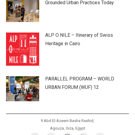
Grounded Urban Practices Today
ALP O NILE – Itinerary of Swiss
Heritage in Cairo
PARALLEL PROGRAM – WORLD
URBAN FORUM (WUF) 12
9 Abd El-Azeem Basha Rashid,
Agouza, Giza, Egypt