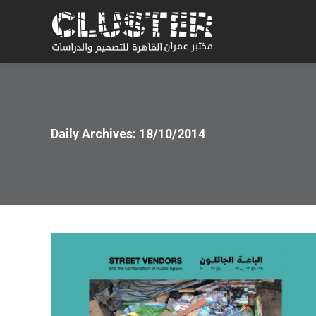
Daily Archives:
18/10/2014