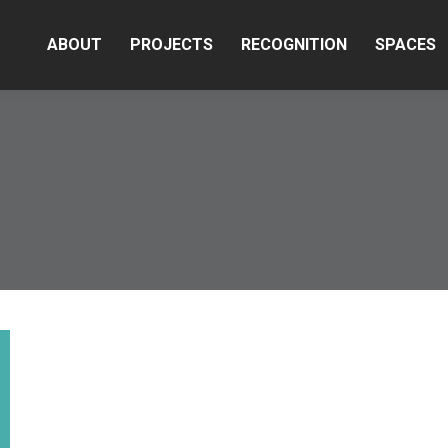
ABOUT
PROJECTS
RECOGNITION
SPACES