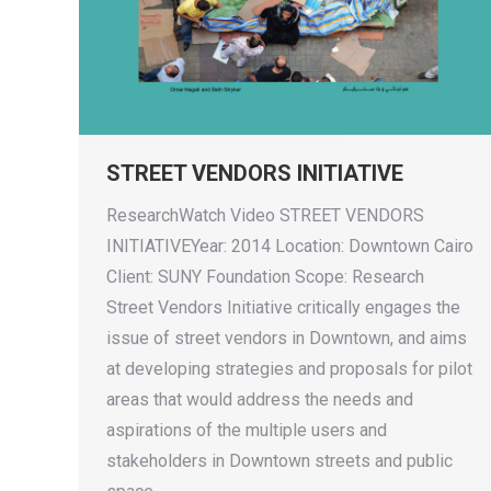
STREET VENDORS INITIATIVE
ResearchWatch Video STREET VENDORS
INITIATIVEYear: 2014 Location: Downtown Cairo
Client: SUNY Foundation Scope: Research
Street Vendors Initiative critically engages the
issue of street vendors in Downtown, and aims
at developing strategies and proposals for pilot
areas that would address the needs and
aspirations of the multiple users and
stakeholders in Downtown streets and public