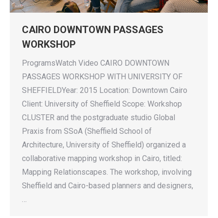
CAIRO DOWNTOWN PASSAGES
WORKSHOP
ProgramsWatch Video CAIRO DOWNTOWN
PASSAGES WORKSHOP WITH UNIVERSITY OF
SHEFFIELDYear: 2015 Location: Downtown Cairo
Client: University of Sheffield Scope: Workshop
CLUSTER and the postgraduate studio Global
Praxis from SSoA (Sheffield School of
Architecture, University of Sheffield) organized a
collaborative mapping workshop in Cairo, titled:
Mapping Relationscapes. The workshop, involving
Sheffield and Cairo-based planners and designers,
…