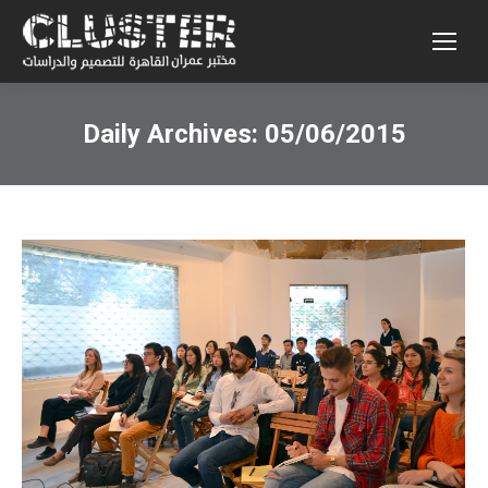
Daily Archives:
05/06/2015