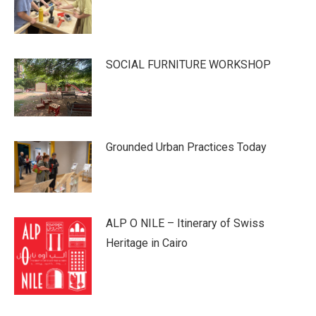
SOCIAL FURNITURE WORKSHOP
Grounded Urban Practices Today
ALP O NILE – Itinerary of Swiss
Heritage in Cairo