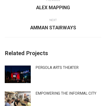
navigation
Previous
ALEX MAPPING
post:
NEXT
Next
AMMAN STAIRWAYS
post:
Related Projects
PERGOLA ARTS THEATER
EMPOWERING THE INFORMAL CITY