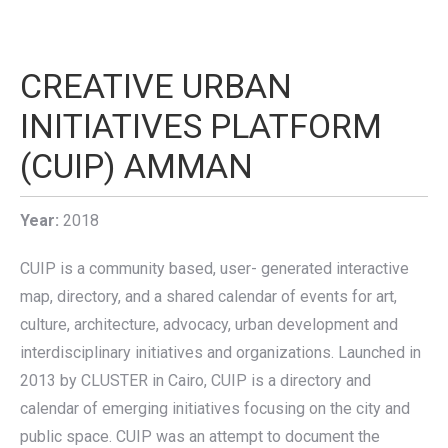
CREATIVE URBAN
INITIATIVES PLATFORM
(CUIP) AMMAN
Year:
2018
CUIP is a community based, user- generated interactive
map, directory, and a shared calendar of events for art,
culture, architecture, advocacy, urban development and
interdisciplinary initiatives and organizations. Launched in
2013 by CLUSTER in Cairo, CUIP is a directory and
calendar of emerging initiatives focusing on the city and
public space. CUIP was an attempt to document the