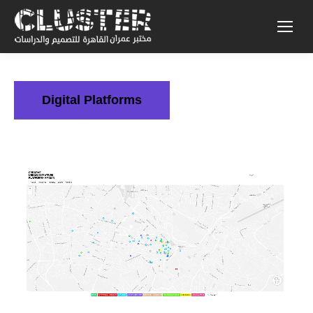
Digital Platforms