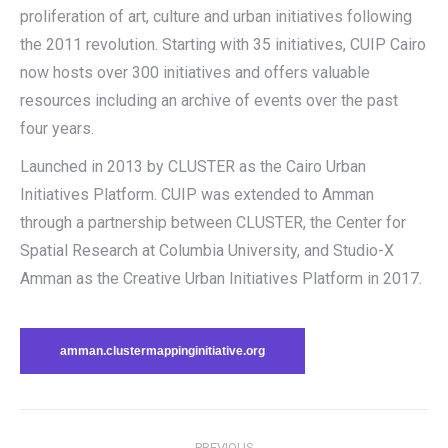
proliferation of art, culture and urban initiatives following
the 2011 revolution. Starting with 35 initiatives, CUIP Cairo
now hosts over 300 initiatives and offers valuable
resources including an archive of events over the past
four years.
Launched in 2013 by CLUSTER as the Cairo Urban
Initiatives Platform. CUIP was extended to Amman
through a partnership between CLUSTER, the Center for
Spatial Research at Columbia University, and Studio-X
Amman as the Creative Urban Initiatives Platform in 2017.
amman.clustermappinginitiative.org
Post
PREVIOUS