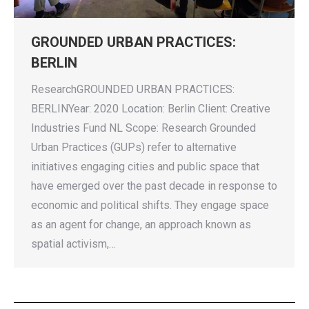
GROUNDED URBAN PRACTICES:
BERLIN
ResearchGROUNDED URBAN PRACTICES:
BERLINYear: 2020 Location: Berlin Client: Creative
Industries Fund NL Scope: Research Grounded
Urban Practices (GUPs) refer to alternative
initiatives engaging cities and public space that
have emerged over the past decade in response to
economic and political shifts. They engage space
as an agent for change, an approach known as
spatial activism,…