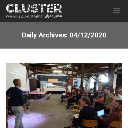
Daily Archives:
04/12/2020