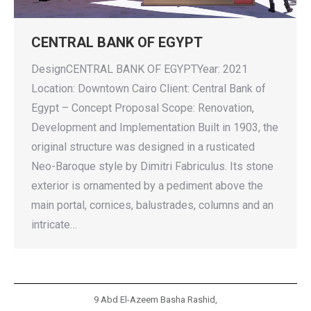
CENTRAL BANK OF EGYPT
DesignCENTRAL BANK OF EGYPTYear: 2021
Location: Downtown Cairo Client: Central Bank of
Egypt – Concept Proposal Scope: Renovation,
Development and Implementation Built in 1903, the
original structure was designed in a rusticated
Neo-Baroque style by Dimitri Fabriculus. Its stone
exterior is ornamented by a pediment above the
main portal, cornices, balustrades, columns and an
intricate…
9 Abd El-Azeem Basha Rashid,