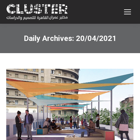
Daily Archives:
20/04/2021