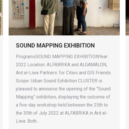
SOUND MAPPING EXHIBITION
ProgramsSOUND MAPPING EXHIBITIONYear:
2022 Location: ALFABRIKA and ALGAMALON,
Ard al-Liwa Partners: for Cities and GIS Friends
Scope: Urban Sound Exhibition CLUSTER is
pleased to announce the opening of the “Sound
Mapping” exhibition, displaying the outcome of
a five-day workshop held between the 25th to
the 30th of July 2022 at ALFABRIKA in Ard al-
Liwa. Both…