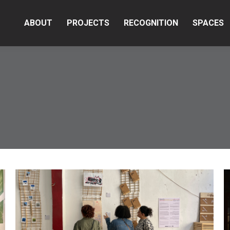
ABOUT
PROJECTS
RECOGNITION
SPACES