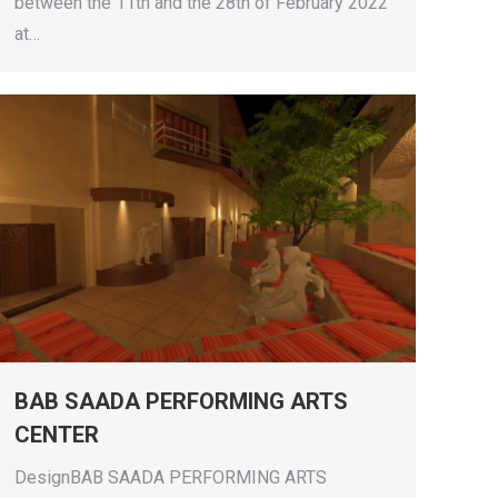
between the 11th and the 28th of February 2022
at…
BAB SAADA PERFORMING ARTS
CENTER
DesignBAB SAADA PERFORMING ARTS