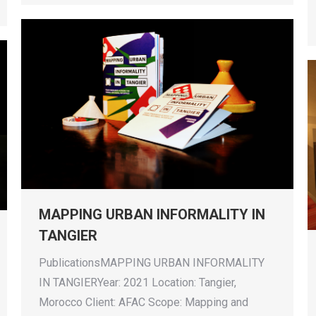
MAPPING URBAN INFORMALITY IN
TANGIER
PublicationsMAPPING URBAN INFORMALITY
IN TANGIERYear: 2021 Location: Tangier,
Morocco Client: AFAC Scope: Mapping and