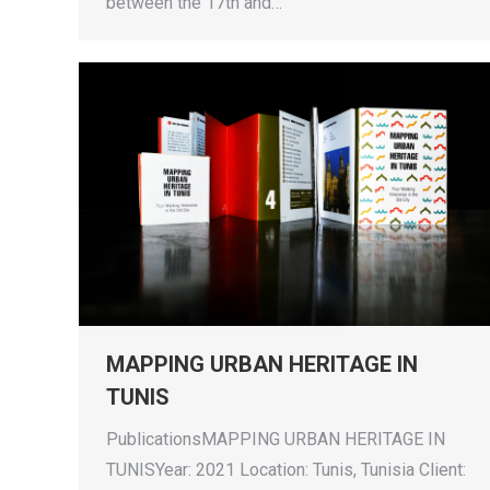
between the 17th and…
MAPPING URBAN HERITAGE IN
TUNIS
PublicationsMAPPING URBAN HERITAGE IN
TUNISYear: 2021 Location: Tunis, Tunisia Client: