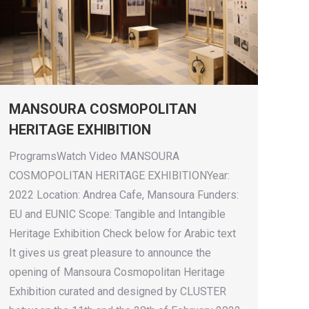
MANSOURA COSMOPOLITAN
HERITAGE EXHIBITION
ProgramsWatch Video MANSOURA
COSMOPOLITAN HERITAGE EXHIBITIONYear:
2022 Location: Andrea Cafe, Mansoura Funders:
EU and EUNIC Scope: Tangible and Intangible
Heritage Exhibition Check below for Arabic text
It gives us great pleasure to announce the
opening of Mansoura Cosmopolitan Heritage
Exhibition curated and designed by CLUSTER