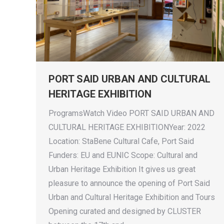
PORT SAID URBAN AND CULTURAL
HERITAGE EXHIBITION
ProgramsWatch Video PORT SAID URBAN AND
CULTURAL HERITAGE EXHIBITIONYear: 2022
Location: StaBene Cultural Cafe, Port Said
Funders: EU and EUNIC Scope: Cultural and
Urban Heritage Exhibition It gives us great
pleasure to announce the opening of Port Said
Urban and Cultural Heritage Exhibition and Tours
Opening curated and designed by CLUSTER