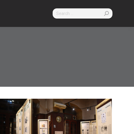
Search: