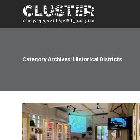
Category Archives:
Historical Districts