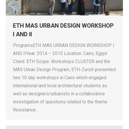
ETH MAS URBAN DESIGN WORKSHOP
I AND II
ProgramsETH MAS URBAN DESIGN WORKSHOP I
AND IIYear: 2014 – 2015 Location: Cairo, Egypt
Client: ETH Scope: Workshops CLUSTER and the
MAS Urban Design Program, ETH-Zurich presented
two 10 day workshops in Cairo which engaged
international and local architectural students as
well as designers/urbanists in a collaborative
investigation of questions related to the theme
Resistance…