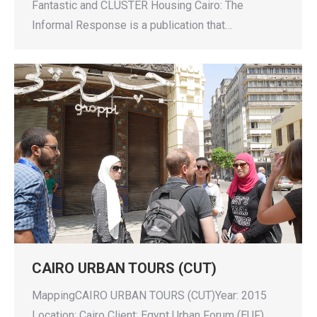
Fantastic and CLUSTER Housing Cairo: The
Informal Response is a publication that…
CAIRO URBAN TOURS (CUT)
MappingCAIRO URBAN TOURS (CUT)Year: 2015
Location: Cairo Client: Egypt Urban Forum (EUF)