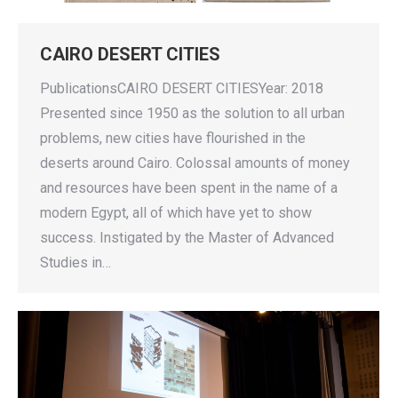
CAIRO DESERT CITIES
PublicationsCAIRO DESERT CITIESYear: 2018
Presented since 1950 as the solution to all urban
problems, new cities have flourished in the
deserts around Cairo. Colossal amounts of money
and resources have been spent in the name of a
modern Egypt, all of which have yet to show
success. Instigated by the Master of Advanced
Studies in…