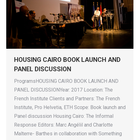
HOUSING CAIRO BOOK LAUNCH AND
PANEL DISCUSSION
ProgramsHOUSING CAIRO BOOK LAUNCH AND
PANEL DISCUSSIONYear: 2017 Location: The
French Institute Clients and Partners: The French
Institute, Pro Helvetia, ETH Scope: Book launch and
Panel discussion Housing Cairo: The Informal
Response Editors: Marc Angélil and Charlotte
Malterre- Barthes in collaboration with Something