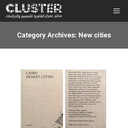
Category Archives:
New cities