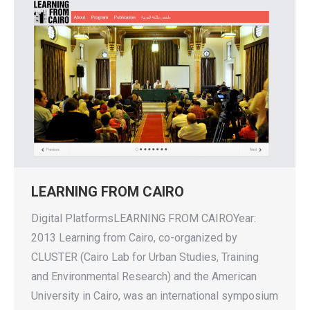
LEARNING FROM CAIRO
Digital PlatformsLEARNING FROM CAIROYear:
2013 Learning from Cairo, co-organized by
CLUSTER (Cairo Lab for Urban Studies, Training
and Environmental Research) and the American
University in Cairo, was an international symposium