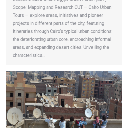
Scope: Mapping and Research CUT — Cairo Urban
Tours — explore areas, initiatives and pioneer
projects in different parts of the city, featuring
itineraries through Cairo’s typical urban conditions:
the deteriorating urban core, encroaching informal
areas, and expanding desert cities. Unveiling the
characteristics…