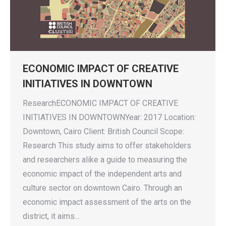
ECONOMIC IMPACT OF CREATIVE
INITIATIVES IN DOWNTOWN
ResearchECONOMIC IMPACT OF CREATIVE
INITIATIVES IN DOWNTOWNYear: 2017 Location:
Downtown, Cairo Client: British Council Scope:
Research This study aims to offer stakeholders
and researchers alike a guide to measuring the
economic impact of the independent arts and
culture sector on downtown Cairo. Through an
economic impact assessment of the arts on the
district, it aims…