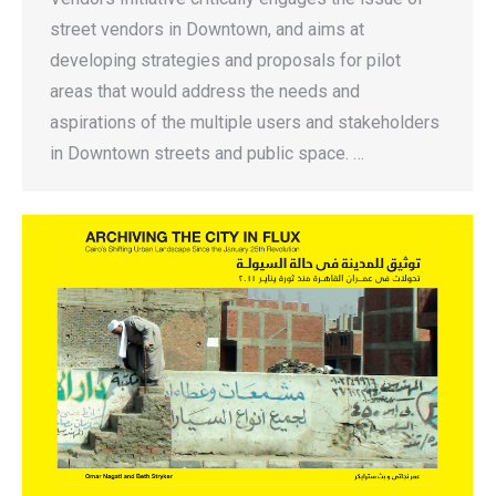
street vendors in Downtown, and aims at
developing strategies and proposals for pilot
areas that would address the needs and
aspirations of the multiple users and stakeholders
in Downtown streets and public space. …