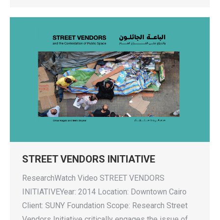
STREET VENDORS INITIATIVE
ResearchWatch Video STREET VENDORS
INITIATIVEYear: 2014 Location: Downtown Cairo
Client: SUNY Foundation Scope: Research Street
Vendors Initiative critically engages the issue of