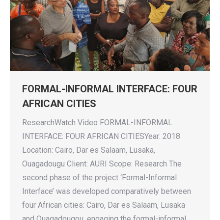
FORMAL-INFORMAL INTERFACE: FOUR
AFRICAN CITIES
ResearchWatch Video FORMAL-INFORMAL
INTERFACE: FOUR AFRICAN CITIESYear: 2018
Location: Cairo, Dar es Salaam, Lusaka,
Ouagadougu Client: AURI Scope: Research The
second phase of the project ‘Formal-Informal
Interface’ was developed comparatively between
four African cities: Cairo, Dar es Salaam, Lusaka
and Ouagadougou, engaging the formal-informal