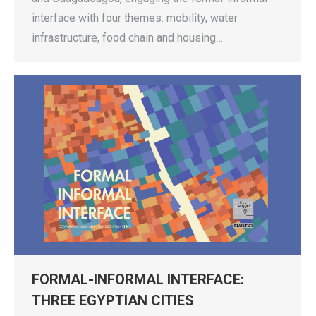
interface with four themes: mobility, water
infrastructure, food chain and housing…
FORMAL-INFORMAL INTERFACE:
THREE EGYPTIAN CITIES