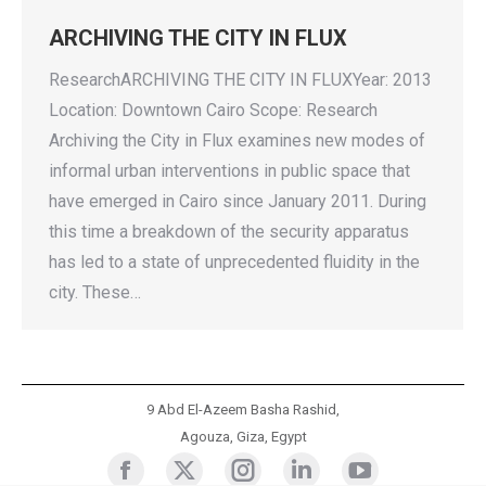
ARCHIVING THE CITY IN FLUX
ResearchARCHIVING THE CITY IN FLUXYear: 2013
Location: Downtown Cairo Scope: Research
Archiving the City in Flux examines new modes of
informal urban interventions in public space that
have emerged in Cairo since January 2011. During
this time a breakdown of the security apparatus
has led to a state of unprecedented fluidity in the
city. These…
9 Abd El-Azeem Basha Rashid,
Agouza, Giza, Egypt
Cluster
Cluster
Cluster
Cluster
Cluster