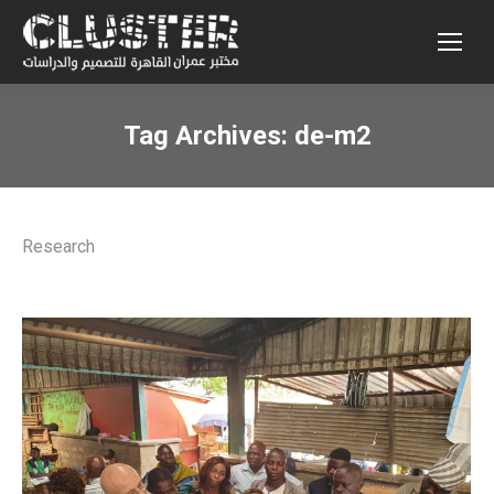
Tag Archives:
de-m2
Research