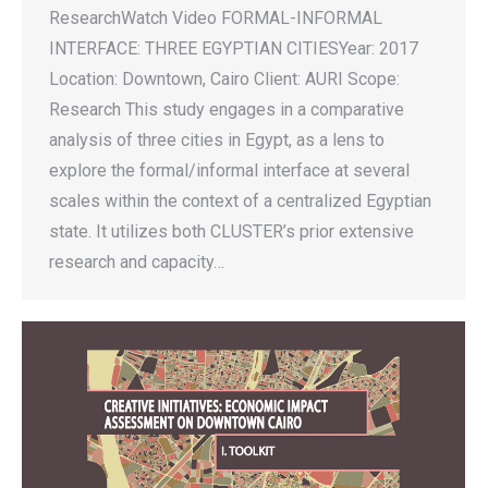
ResearchWatch Video FORMAL-INFORMAL
INTERFACE: THREE EGYPTIAN CITIESYear: 2017
Location: Downtown, Cairo Client: AURI Scope:
Research This study engages in a comparative
analysis of three cities in Egypt, as a lens to
explore the formal/informal interface at several
scales within the context of a centralized Egyptian
state. It utilizes both CLUSTER’s prior extensive
research and capacity…